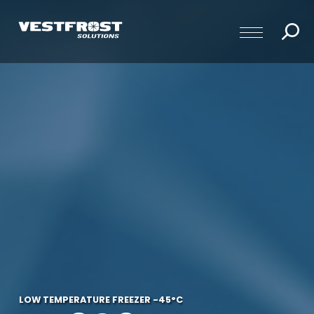
LOW TEMPERATURE FREEZER -45°C