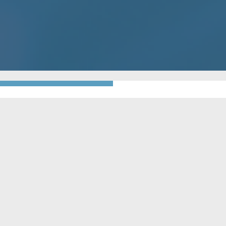
GO BACK