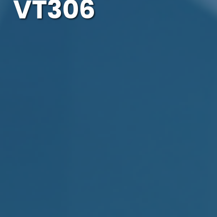
VT306