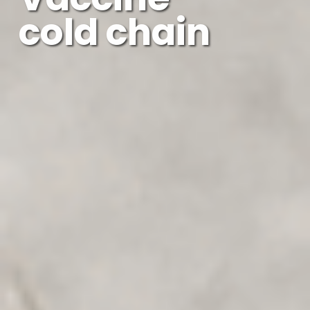
cold chain