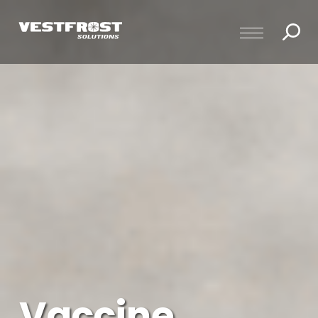
Vaccine