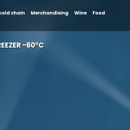
cold chain
Merchandising
Wine
Food
EEZER -60°C