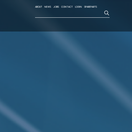
ABOUT
NEWS
JOBS
CONTACT
LOGIN
SPAREPARTS