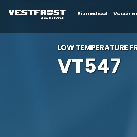
Biomedical
Vaccine 
LOW TEMPERATURE FR
VT547