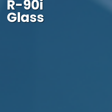
R-90i
Glass