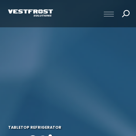
TABLETOP REFRIGERATOR