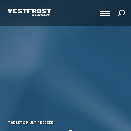
TABLETOP ULT FREEZER