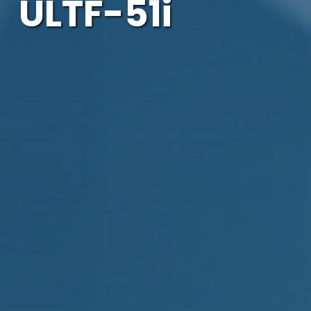
ULTF-51i