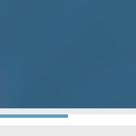
GO BACK