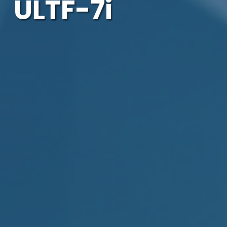
ULTF-7i