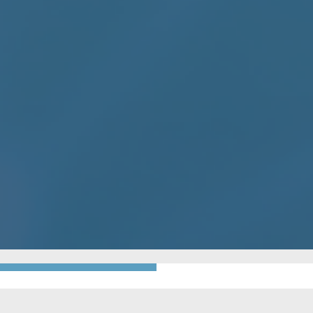
GO BACK