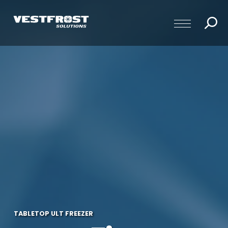
TABLETOP ULT FREEZER