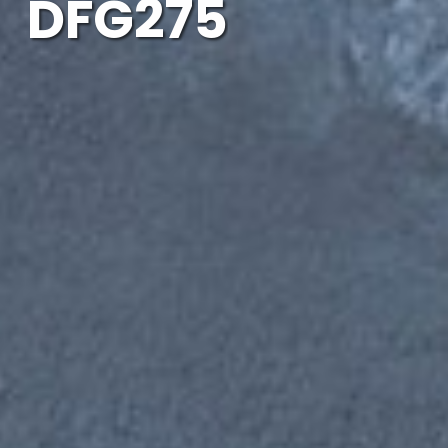
DFG275