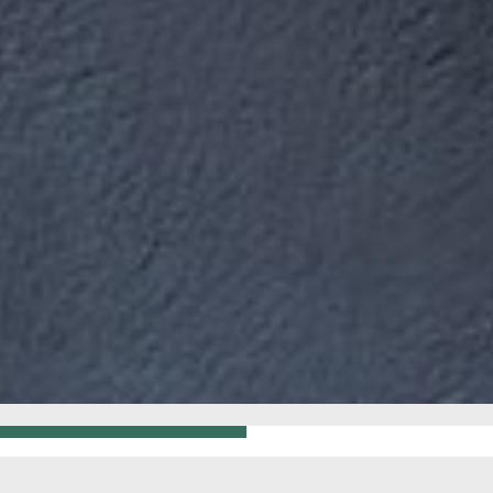
GO BACK