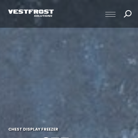
CHEST DISPLAY FREEZER