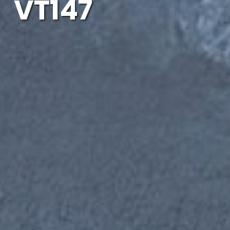
VT147