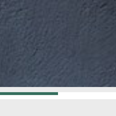
GO BACK