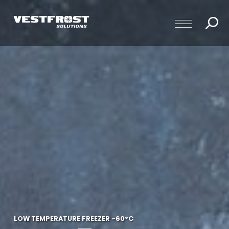
LOW TEMPERATURE FREEZER -60°C