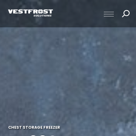
CHEST STORAGE FREEZER