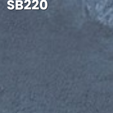
SB220