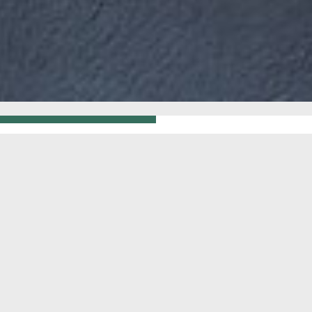
GO BACK
WHITE OR
STS