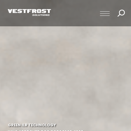
GREEN ILR TECHNOLOGY