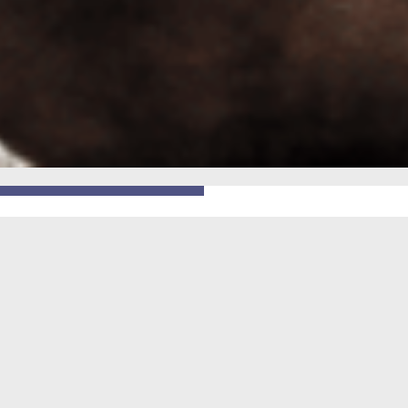
GO BACK