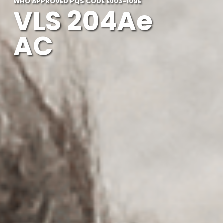
WHO APPROVED PQS CODE E003-109E
VLS 204Ae
AC