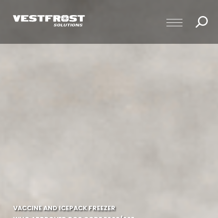
VACCINE AND ICEPACK FREEZER