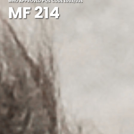
WHO APPROVED PQS CODE E003/025
MF 214