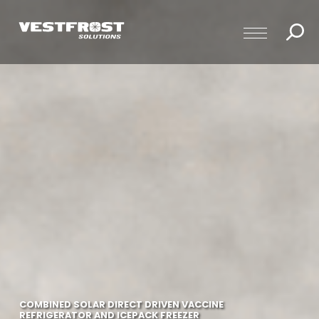
COMBINED SOLAR DIRECT DRIVEN VACCINE
REFRIGERATOR AND ICEPACK FREEZER