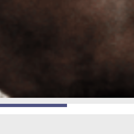
GO BACK