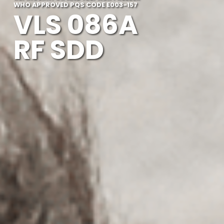
WHO APPROVED PQS CODE E003-157
VLS 086A
RF SDD