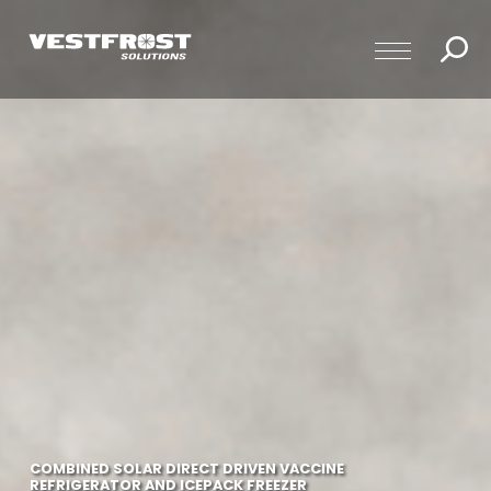
COMBINED SOLAR DIRECT DRIVEN VACCINE
REFRIGERATOR AND ICEPACK FREEZER