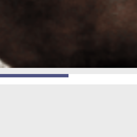
GO BACK