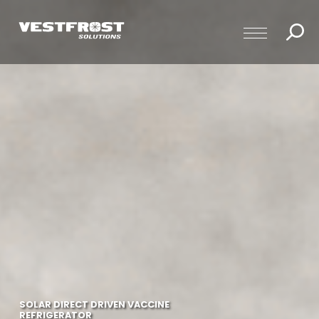
SOLAR DIRECT DRIVEN VACCINE
REFRIGERATOR