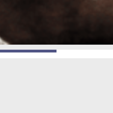
GO BACK