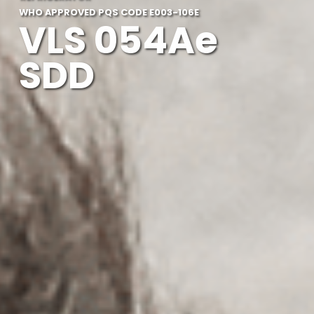
WHO APPROVED PQS CODE E003-106E
VLS 054Ae
SDD