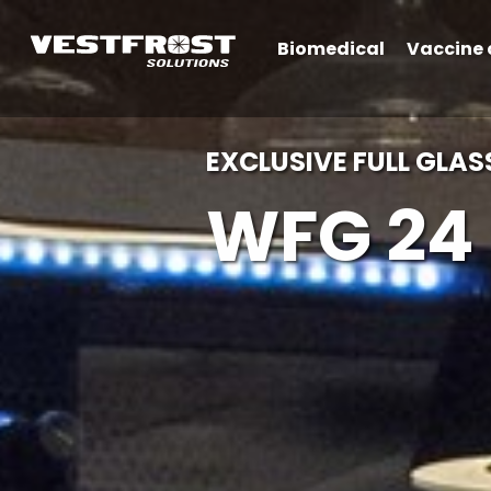
Biomedical
Vaccine 
EXCLUSIVE FULL GLAS
WFG 24