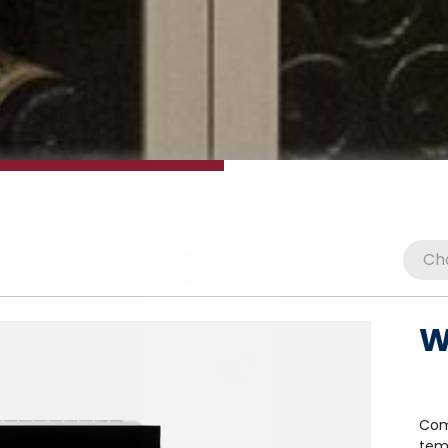
W
Com
tem