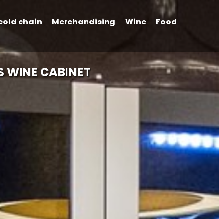
cold chain
Merchandising
Wine
Food
S WINE CABINET