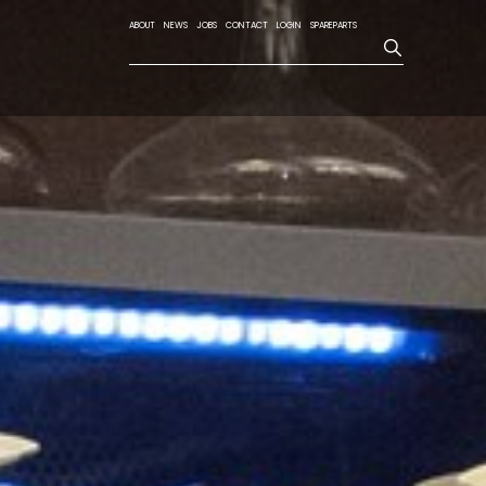
ABOUT
NEWS
JOBS
CONTACT
LOGIN
SPAREPARTS