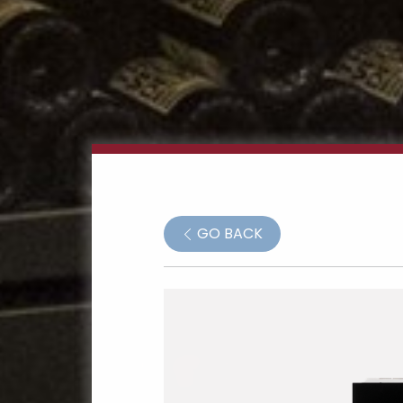
GO BACK