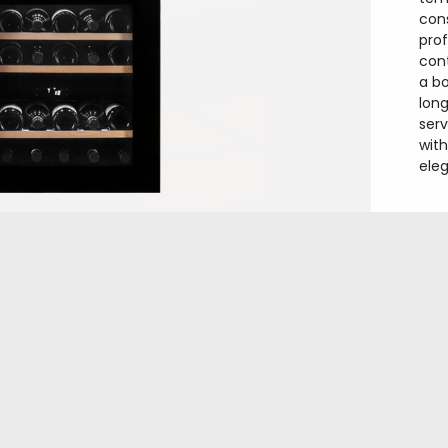
con
prof
con
a b
long
ser
wit
ele