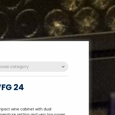
FG 24
pact wine cabinet with dual
perature setting and very low power