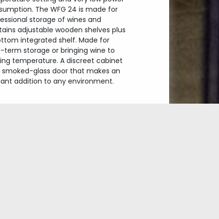
sumption. The WFG 24 is made for
essional storage of wines and
tains adjustable wooden shelves plus
ottom integrated shelf. Made for
-term storage or bringing wine to
ving temperature. A discreet cabinet
h smoked-glass door that makes an
gant addition to any environment.
Exclusive wine cabinet
Dualzone
Glass with UV-filter