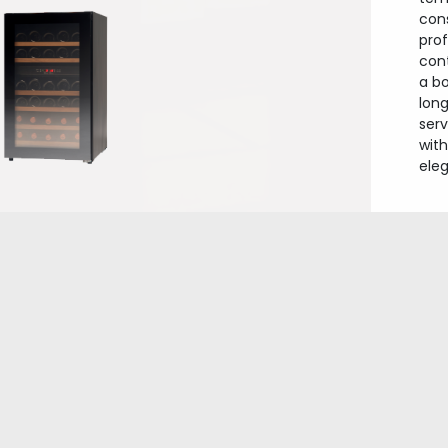
con
prof
con
a b
long
ser
wit
ele