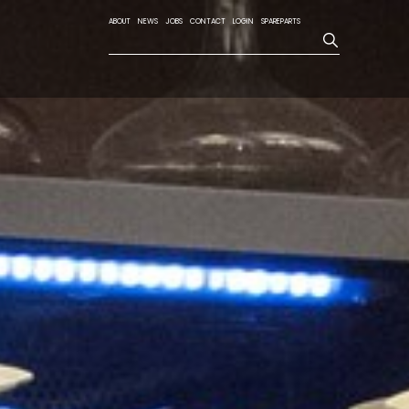
ABOUT
NEWS
JOBS
CONTACT
LOGIN
SPAREPARTS