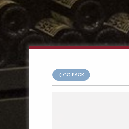
GO BACK