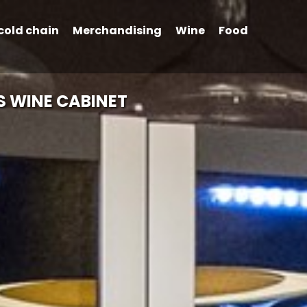
cold chain
Merchandising
Wine
Food
S WINE CABINET