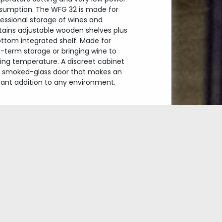
sumption. The WFG 32 is made for
essional storage of wines and
tains adjustable wooden shelves plus
ottom integrated shelf. Made for
-term storage or bringing wine to
ving temperature. A discreet cabinet
h smoked-glass door that makes an
gant addition to any environment.
Exclusive wine cabinet
Dualzone
Glass with UV-filter