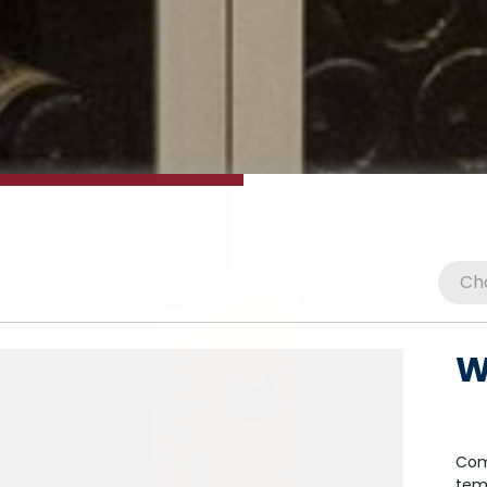
W
Com
tem