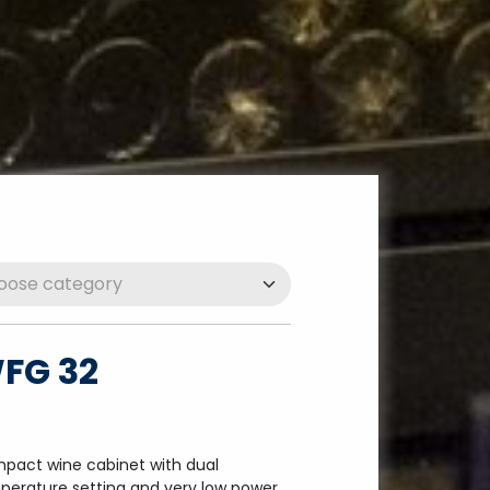
FG 32
pact wine cabinet with dual
perature setting and very low power