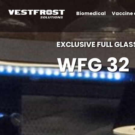
Biomedical
Vaccine 
EXCLUSIVE FULL GLAS
WFG 32