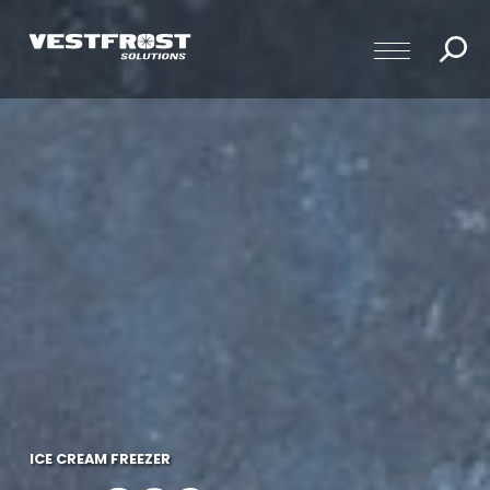
ICE CREAM FREEZER