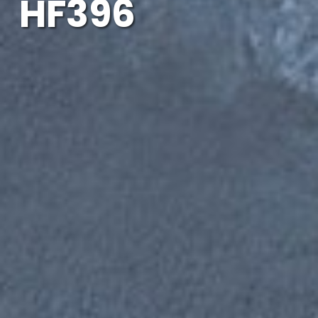
HF396