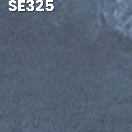
SE325