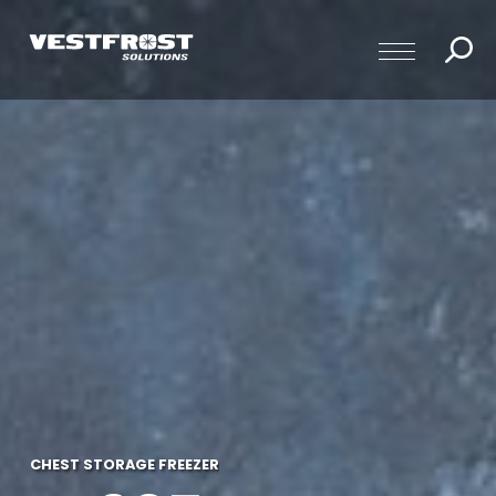
CHEST STORAGE FREEZER