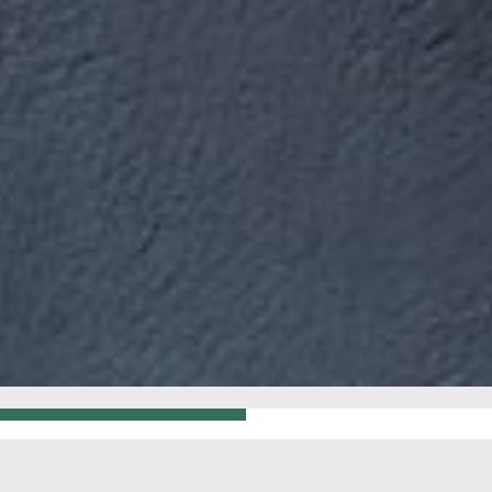
GO BACK